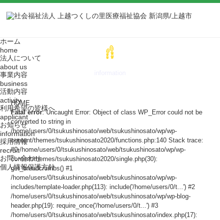
ホーム
home
法人について
お知らせ
about us
information
事業内容
business
活動内容
activity
HOME
利用希望の皆様へ
Fatal error
: Uncaught Error: Object of class WP_Error could not be
applicant
converted to string in
お知らせ
/home/users/0/tsukushinosato/web/tsukushinosato/wp/wp-
information
content/themes/tsukushinosato2020/functions.php:140 Stack trace:
採用情報
#0 /home/users/0/tsukushinosato/web/tsukushinosato/wp/wp-
recruit
お問い合わせ
content/themes/tsukushinosato2020/single.php(30):
個人情報保護方針
get_breadcrumbs() #1
/home/users/0/tsukushinosato/web/tsukushinosato/wp/wp-
includes/template-loader.php(113): include('/home/users/0/t...') #2
/home/users/0/tsukushinosato/web/tsukushinosato/wp/wp-blog-
header.php(19): require_once('/home/users/0/t...') #3
/home/users/0/tsukushinosato/web/tsukushinosato/index.php(17):