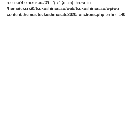
require('/home/users/0/t...') #4 {main} thrown in
/home/users/0/tsukushinosato/web/tsukushinosato/wp/wp-
content/themes/tsukushinosato2020/functions.php
on line
140