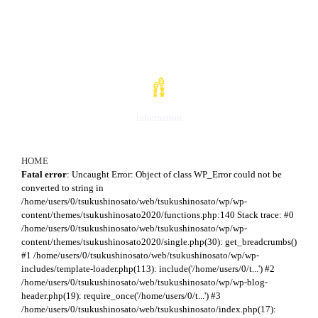
お知らせ
information
HOME
Fatal error
: Uncaught Error: Object of class WP_Error could not be
converted to string in
/home/users/0/tsukushinosato/web/tsukushinosato/wp/wp-
content/themes/tsukushinosato2020/functions.php:140 Stack trace: #0
/home/users/0/tsukushinosato/web/tsukushinosato/wp/wp-
content/themes/tsukushinosato2020/single.php(30): get_breadcrumbs()
#1 /home/users/0/tsukushinosato/web/tsukushinosato/wp/wp-
includes/template-loader.php(113): include('/home/users/0/t...') #2
/home/users/0/tsukushinosato/web/tsukushinosato/wp/wp-blog-
header.php(19): require_once('/home/users/0/t...') #3
/home/users/0/tsukushinosato/web/tsukushinosato/index.php(17):