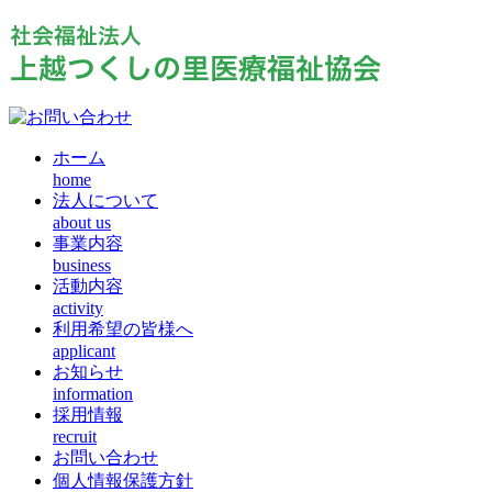
ホーム
home
法人について
about us
事業内容
business
活動内容
activity
利用希望の皆様へ
applicant
お知らせ
information
採用情報
recruit
お問い合わせ
個人情報保護方針