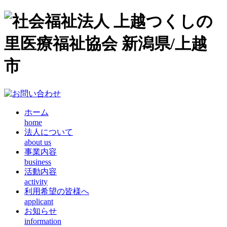
ホーム
home
法人について
about us
事業内容
business
活動内容
activity
利用希望の皆様へ
applicant
お知らせ
information