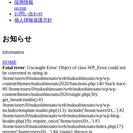
採用情報
recruit
お問い合わせ
個人情報保護方針
お知らせ
information
HOME
Fatal error
: Uncaught Error: Object of class WP_Error could not
be converted to string in
/home/users/0/tsukushinosato/web/tsukushinosato/wp/wp-
content/themes/tsukushinosato2020/functions.php:140 Stack trace:
#0 /home/users/0/tsukushinosato/web/tsukushinosato/wp/wp-
content/themes/tsukushinosato2020/single.php(30):
get_breadcrumbs() #1
/home/users/0/tsukushinosato/web/tsukushinosato/wp/wp-
includes/template-loader.php(113): include('/home/users/0/t...') #2
/home/users/0/tsukushinosato/web/tsukushinosato/wp/wp-blog-
header.php(19): require_once('/home/users/0/t...') #3
/home/users/0/tsukushinosato/web/tsukushinosato/index.php(17):
require('/home/users/0/t...') #4 {main} thrown in